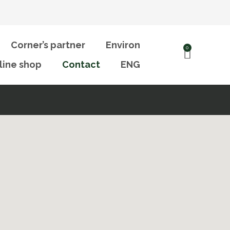
Corner’s partner
Environ
0
line shop
Contact
ENG