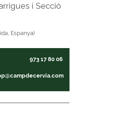
rrigues i Secció
eida, Espanya)
973 17 80 06
op@campdecervia.com