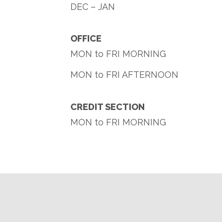
DEC – JAN
OFFICE
MON to FRI MORNING
MON to FRI AFTERNOON
CREDIT SECTION
MON to FRI MORNING