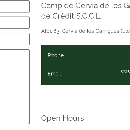
Camp de Cervià de les Ga
de Crèdit S.C.C.L.
Albi, 83. Cervià de les Garrigues (Ll
Phone
co
Email
Open Hours