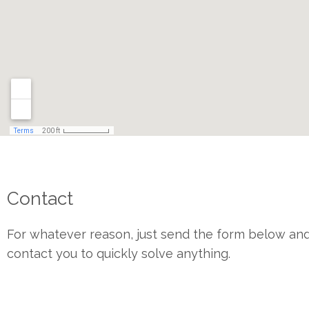
Contact
For whatever reason, just send the form below and
contact you to quickly solve anything.