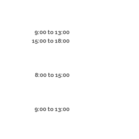
9:00 to 13:00
15:00 to 18:00
8:00 to 15:00
9:00 to 13:00