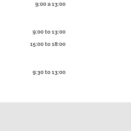
9:00 a 13:00
9:00 to 13:00
15:00 to 18:00
9:30 to 13:00