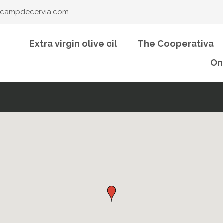
campdecervia.com
Extra virgin olive oil
The Cooperativa
On