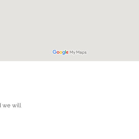
 we will