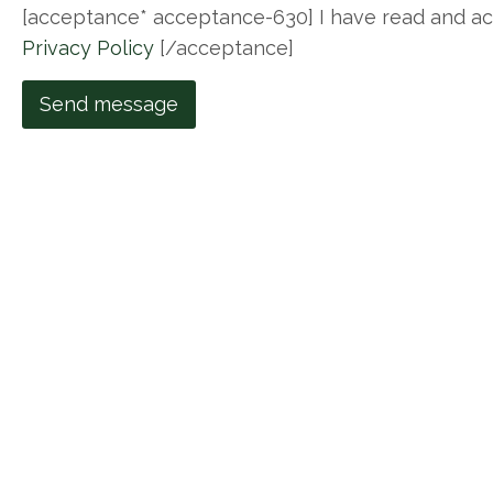
[acceptance* acceptance-630] I have read and a
Privacy Policy
[/acceptance]