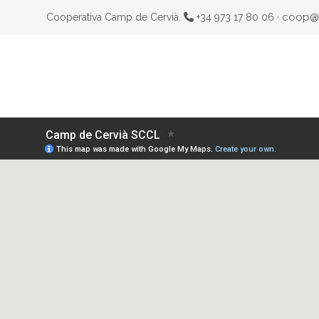
coop@
Cooperativa Camp de Cervià.
+34 973 17 80 06 ·