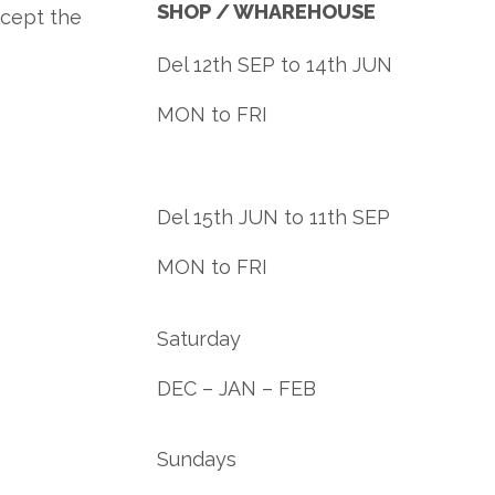
SHOP / WHAREHOUSE
ccept the
Del 12th SEP to 14th JUN
MON to FRI
Del 15th JUN to 11th SEP
MON to FRI
Saturday
DEC – JAN – FEB
Sundays